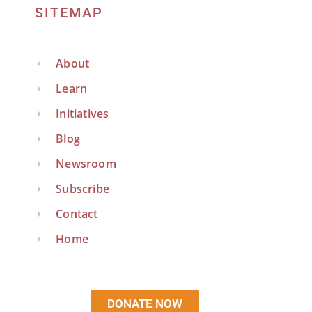
SITEMAP
About
Learn
Initiatives
Blog
Newsroom
Subscribe
Contact
Home
DONATE NOW