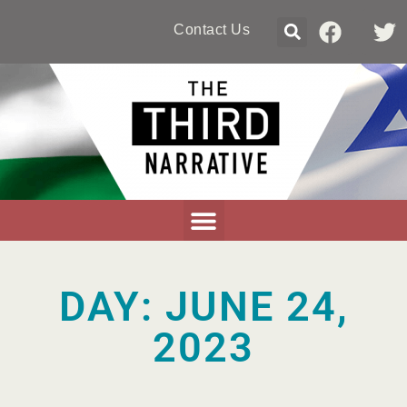
Contact Us
DAY: JUNE 24,
2023