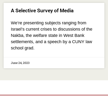
A Selective Survey of Media
We’re presenting subjects ranging from
Israel’s current crises to discussions of the
Nakba, the welfare state in West Bank
settlements, and a speech by a CUNY law
school grad.
June 24, 2023