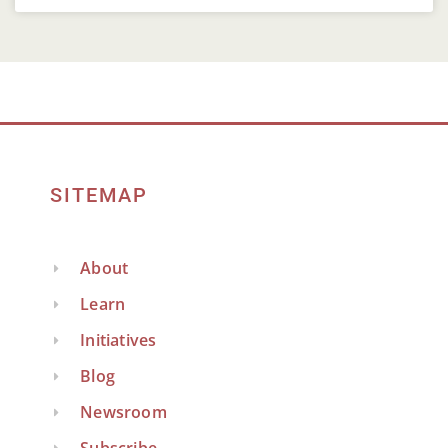
SITEMAP
About
Learn
Initiatives
Blog
Newsroom