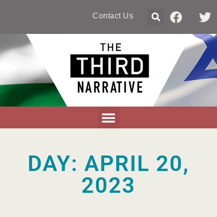
Contact Us
DAY: APRIL 20,
2023