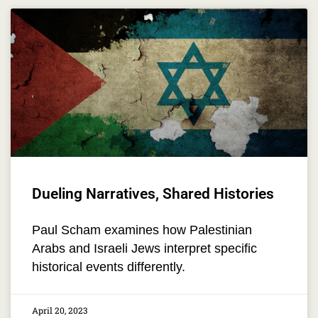
Dueling Narratives, Shared Histories
Paul Scham examines how Palestinian
Arabs and Israeli Jews interpret specific
historical events differently.
April 20, 2023