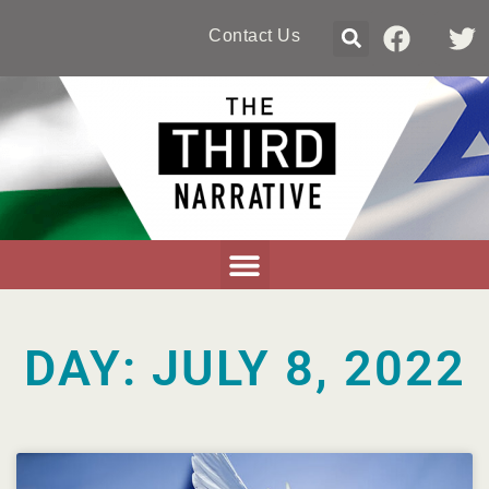
Contact Us
DAY: JULY 8, 2022