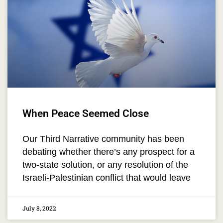
When Peace Seemed Close
Our Third Narrative community has been
debating whether there’s any prospect for a
two-state solution, or any resolution of the
Israeli-Palestinian conflict that would leave
July 8, 2022