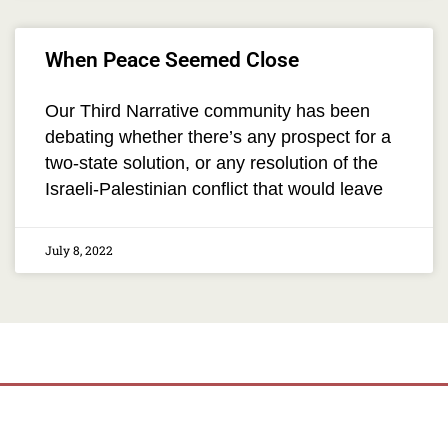
When Peace Seemed Close
Our Third Narrative community has been
debating whether there’s any prospect for a
two-state solution, or any resolution of the
Israeli-Palestinian conflict that would leave
July 8, 2022