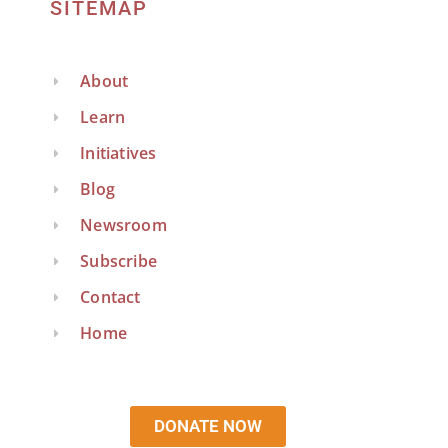
SITEMAP
About
Learn
Initiatives
Blog
Newsroom
Subscribe
Contact
Home
DONATE NOW