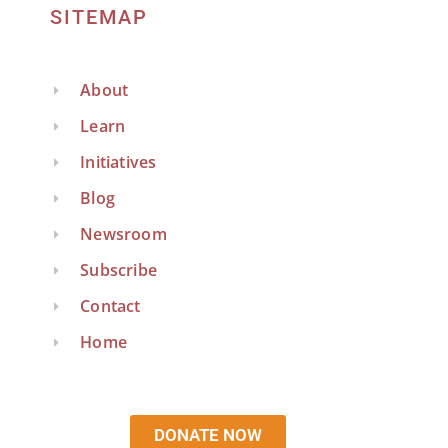
SITEMAP
About
Learn
Initiatives
Blog
Newsroom
Subscribe
Contact
Home
DONATE NOW