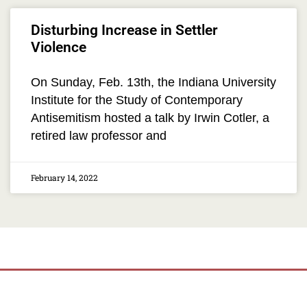
Disturbing Increase in Settler
Violence
On Sunday, Feb. 13th, the Indiana University
Institute for the Study of Contemporary
Antisemitism hosted a talk by Irwin Cotler, a
retired law professor and
February 14, 2022