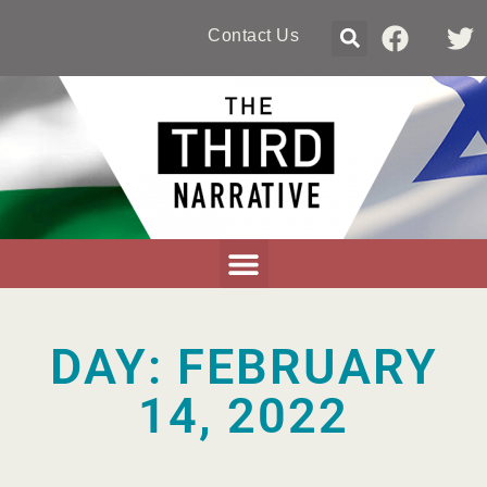
Contact Us
DAY: FEBRUARY
14, 2022