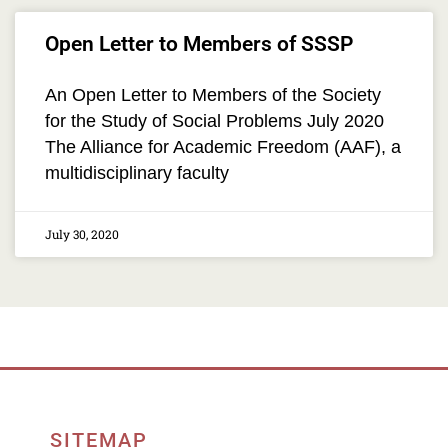
Open Letter to Members of SSSP
An Open Letter to Members of the Society
for the Study of Social Problems July 2020
The Alliance for Academic Freedom (AAF), a
multidisciplinary faculty
July 30, 2020
SITEMAP