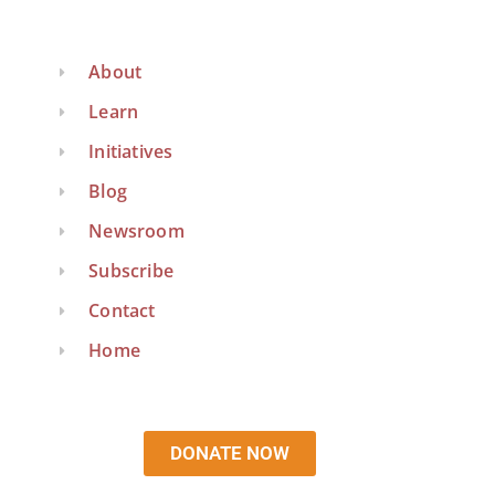
About
Learn
Initiatives
Blog
Newsroom
Subscribe
Contact
Home
DONATE NOW