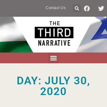
Contact Us
DAY: JULY 30,
2020