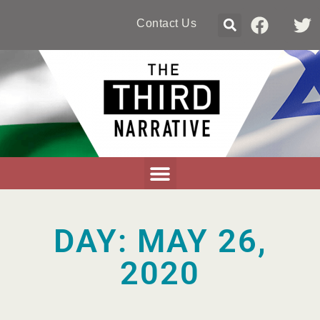
Contact Us
DAY: MAY 26,
2020