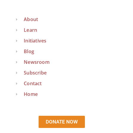
About
Learn
Initiatives
Blog
Newsroom
Subscribe
Contact
Home
DONATE NOW