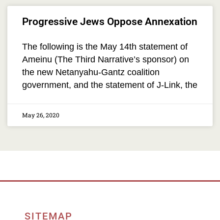
Progressive Jews Oppose Annexation
The following is the May 14th statement of
Ameinu (The Third Narrative’s sponsor) on
the new Netanyahu-Gantz coalition
government, and the statement of J-Link, the
May 26, 2020
SITEMAP