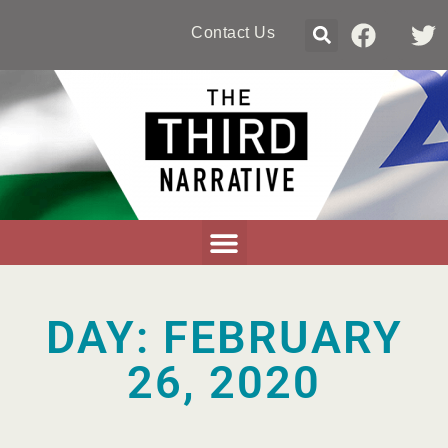
Contact Us
DAY: FEBRUARY
26, 2020