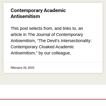
Contemporary Academic
Antisemitism
This post selects from, and links to, an
article in The Journal of Contemporary
Antisemitism, “The Devil’s Intersectionality:
Contemporary Cloaked Academic
Antisemitism,” by our colleague,
February 26, 2020