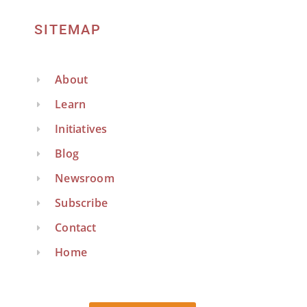
SITEMAP
About
Learn
Initiatives
Blog
Newsroom
Subscribe
Contact
Home