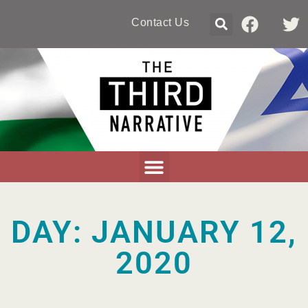
Contact Us
DAY: JANUARY 12,
2020