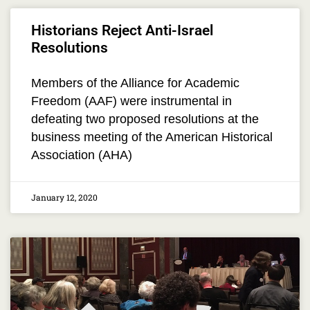
Historians Reject Anti-Israel
Resolutions
Members of the Alliance for Academic
Freedom (AAF) were instrumental in
defeating two proposed resolutions at the
business meeting of the American Historical
Association (AHA)
January 12, 2020