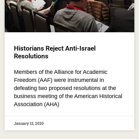
Historians Reject Anti-Israel
Resolutions
Members of the Alliance for Academic
Freedom (AAF) were instrumental in
defeating two proposed resolutions at the
business meeting of the American Historical
Association (AHA)
January 12, 2020