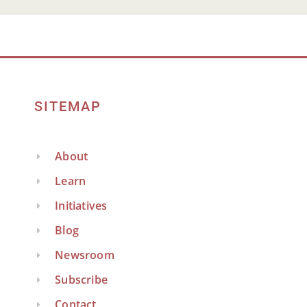
SITEMAP
About
Learn
Initiatives
Blog
Newsroom
Subscribe
Contact