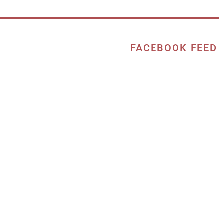
FACEBOOK FEED