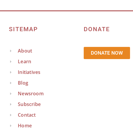
SITEMAP
DONATE
About
DONATE NOW
Learn
Initiatives
Blog
Newsroom
Subscribe
Contact
Home