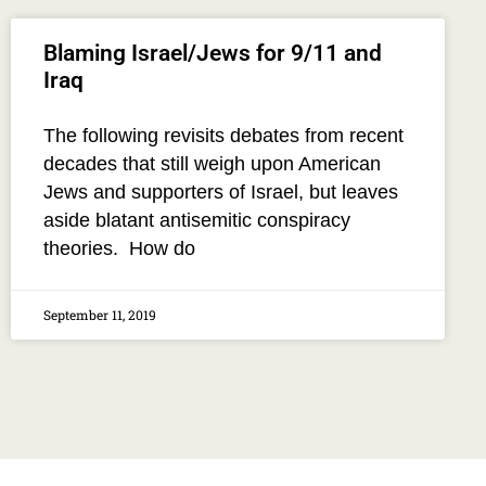
Blaming Israel/Jews for 9/11 and
Iraq
The following revisits debates from recent
decades that still weigh upon American
Jews and supporters of Israel, but leaves
aside blatant antisemitic conspiracy
theories. How do
September 11, 2019