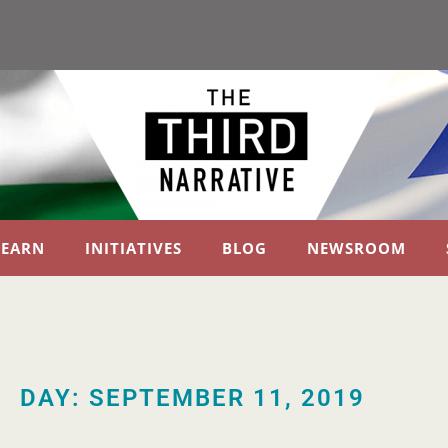
LEARN
INITIATIVES
BLOG
NEWSROOM
DAY: SEPTEMBER 11, 2019