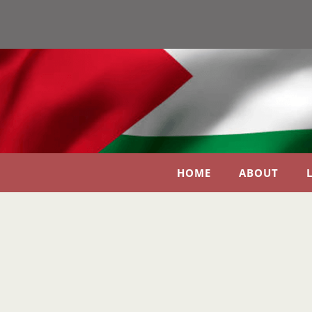
HOME
ABOUT