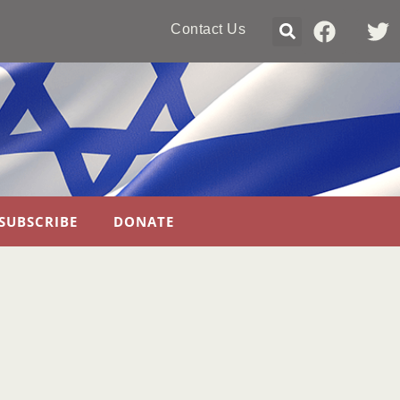
Contact Us
SUBSCRIBE
DONATE