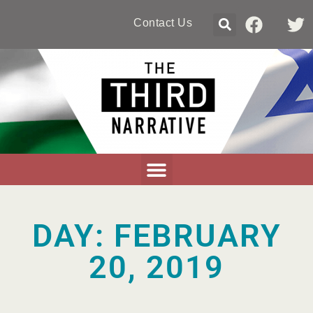
Contact Us
DAY: FEBRUARY
20, 2019