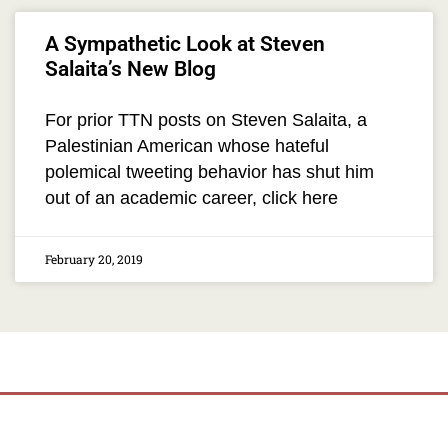
A Sympathetic Look at Steven
Salaita’s New Blog
For prior TTN posts on Steven Salaita, a
Palestinian American whose hateful
polemical tweeting behavior has shut him
out of an academic career, click here
February 20, 2019