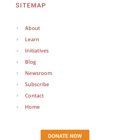
SITEMAP
About
Learn
Initiatives
Blog
Newsroom
Subscribe
Contact
Home
DONATE NOW